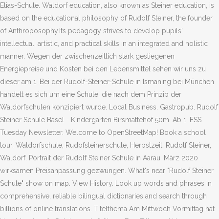
Elias-Schule. Waldorf education, also known as Steiner education, is
based on the educational philosophy of Rudolf Steiner, the founder
of Anthroposophy.Its pedagogy strives to develop pupils'
intellectual, artistic, and practical skills in an integrated and holistic
manner. Wegen der zwischenzeitlich stark gestiegenen
Energiepreise und Kosten bei den Lebensmittel sehen wir uns zu
dieser am 1. Bei der Rudolf-Steiner-Schule in Ismaning bei München
handelt es sich um eine Schule, die nach dem Prinzip der
Waldorfschulen konzipiert wurde. Local Business. Gastropub. Rudolf
Steiner Schule Basel - Kindergarten Birsmattehof 50m. Ab 1. ESS
Tuesday Newsletter. Welcome to OpenStreetMap! Book a school
tour. Waldorfschule, Rudofsteinerschule, Herbstzeit, Rudolf Steiner,
Waldorf. Portrait der Rudolf Steiner Schule in Aarau. März 2020
wirksamen Preisanpassung gezwungen. What's near "Rudolf Steiner
Schule" show on map. View History. Look up words and phrases in
comprehensive, reliable bilingual dictionaries and search through
billions of online translations. Titelthema Am Mittwoch Vormittag hat