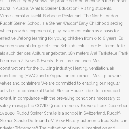
+/ − This category shows the protected monument with the number
21192 in Austria. What Is Steiner Education? Visiting students.
Viimeisimmät artikkelit. Barbecue Restaurant. The North London
Rudolf Steiner School is a Steiner Waldorf Early Childhood setting,
which provides experiential, play-based education as a basis for
effective lifelong learning for young children from 0 to 6 years. Es
werden sowohl der gesetzliche Schulabschluss der Mittleren Reife
als auch der des Abiturs angeboten. 189 meters Aral Tankstelle Frank
Petermann 2. News & Events . Furniture and linen; Metal
constructions for the building industry; Heating, ventilation, air
conditioning (HVAC) and refrigeration equipment; Metal pipework,
valves and containers We are committed to enabling our regular
activities to continue at Rudolf Steiner House, albeit to a reduced
extent, in compliance with the prevailing conditions necessary to
safely manage the COVID 19 requirements. 64 were here. December
15 2020. Rudolf Steiner Schule is a school in Switzerland. Rudolf-
Steiner-Schule Dortmund e.V. View History. autonome freie Schule in
privater Trägerschaft The cultivation of pupils' imagination and