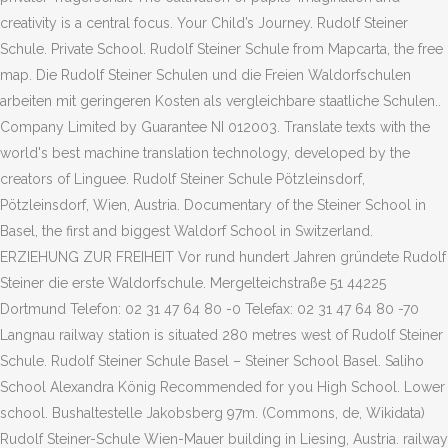
creativity is a central focus. Your Child’s Journey. Rudolf Steiner
Schule. Private School. Rudolf Steiner Schule from Mapcarta, the free
map. Die Rudolf Steiner Schulen und die Freien Waldorfschulen
arbeiten mit geringeren Kosten als vergleichbare staatliche Schulen..
Company Limited by Guarantee NI 012003. Translate texts with the
world's best machine translation technology, developed by the
creators of Linguee. Rudolf Steiner Schule Pötzleinsdorf,
Pötzleinsdorf, Wien, Austria. Documentary of the Steiner School in
Basel, the first and biggest Waldorf School in Switzerland.
ERZIEHUNG ZUR FREIHEIT Vor rund hundert Jahren gründete Rudolf
Steiner die erste Waldorfschule. Mergelteichstraße 51 44225
Dortmund Telefon: 02 31 47 64 80 -0 Telefax: 02 31 47 64 80 -70
Langnau railway station is situated 280 metres west of Rudolf Steiner
Schule. Rudolf Steiner Schule Basel – Steiner School Basel. Saliho
School Alexandra König Recommended for you High School. Lower
school. Bushaltestelle Jakobsberg 97m. (Commons, de, Wikidata)
Rudolf Steiner-Schule Wien-Mauer building in Liesing, Austria. railway