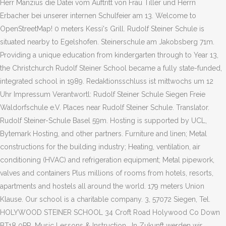
Herr Manzius die Datei vom Auftritt von Frau Tiller und Herrn
Erbacher bei unserer internen Schulfeier am 13. Welcome to
OpenStreetMap! 0 meters Kessi's Grill. Rudolf Steiner Schule is
situated nearby to Egelshofen. Steinerschule am Jakobsberg 71m.
Providing a unique education from kindergarten through to Year 13,
the Christchurch Rudolf Steiner School became a fully state-funded,
integrated school in 1989. Redaktionsschluss ist mittwochs um 12
Uhr Impressum Verantwortl: Rudolf Steiner Schule Siegen Freie
Waldorfschule e.V. Places near Rudolf Steiner Schule. Translator.
Rudolf Steiner-Schule Basel 59m. Hosting is supported by UCL,
Bytemark Hosting, and other partners. Furniture and linen; Metal
constructions for the building industry; Heating, ventilation, air
conditioning (HVAC) and refrigeration equipment; Metal pipework,
valves and containers Plus millions of rooms from hotels, resorts,
apartments and hostels all around the world. 179 meters Union
Klause. Our school is a charitable company. 3, 57072 Siegen, Tel.
HOLYWOOD STEINER SCHOOL 34 Croft Road Holywood Co Down
BT18 0PR. Music Lessons & Instruction . In Zukunft werden wir