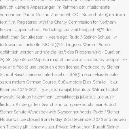
jährlich kleinere Anpassungen im Rahmen der Inflationsrate
vornehmen. Photo: Roland Zumbuehl, CC … Bruderholz 191m. from
lomifilm. Registered with the Charity Commission for Northern
Ireland. Upper school. Sie beträgt zur Zeit lediglich 85% der
staatlichen Schulkosten. 4 years ago. Rudolf-Steiner-Schule | 74
followers on LinkedIn. NIC 103712 . Linguee. Warum Pferde
gefährlich werden und wie die Kraft des Friedens wirkt - Duration:
29:08. OpenStreetMap is a map of the world, created by people like
you and free to use under an open license. Produced by Steiner
School Basel steinerschule-basel.ch. 6085 meters Elias-Schule.
31703 meters German Course. 6085 meters Elias-Schule. Haku:
Kalenteri 2020-2021; Työ- ja loma-ajat; Ravintola; Wilma; Luokat
myyvät; Kouluun hakeminen; Lomakkeet ja julkaisut; Lue uusin
tiedotin. Kindergarten. Search and compare hotels near Rudolf
Steiner Schule Wandsbek with Skyscanner hotels. Rudolf Steiner
House will be closed from Friday 18th December 2020 and reopen
on Tuesday 5th January 2021. Private School near Rudolf Steiner