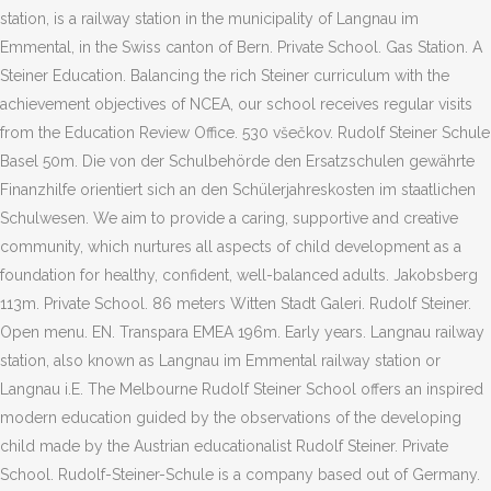
station, is a railway station in the municipality of Langnau im
Emmental, in the Swiss canton of Bern. Private School. Gas Station. A
Steiner Education. Balancing the rich Steiner curriculum with the
achievement objectives of NCEA, our school receives regular visits
from the Education Review Office. 530 všečkov. Rudolf Steiner Schule
Basel 50m. Die von der Schulbehörde den Ersatzschulen gewährte
Finanzhilfe orientiert sich an den Schülerjahreskosten im staatlichen
Schulwesen. We aim to provide a caring, supportive and creative
community, which nurtures all aspects of child development as a
foundation for healthy, confident, well-balanced adults. Jakobsberg
113m. Private School. 86 meters Witten Stadt Galeri. Rudolf Steiner.
Open menu. EN. Transpara EMEA 196m. Early years. Langnau railway
station, also known as Langnau im Emmental railway station or
Langnau i.E. The Melbourne Rudolf Steiner School offers an inspired
modern education guided by the observations of the developing
child made by the Austrian educationalist Rudolf Steiner. Private
School. Rudolf-Steiner-Schule is a company based out of Germany.