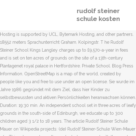
rudolf steiner
schule kosten
Hosting is supported by UCL, Bytemark Hosting, and other partners.
18552 meters Sprachunterricht Graham. Kolpingstr. T he Rudolf
Steiner School Kings Langley charges up to £9,570-a-year in fees
and is set on ten acres of grounds on the site of a 13th-century
Plantagenet royal palace in Hertfordshire. Private School. Blog Press
Information. OpenStreetMap is a map of the world, created by
people like you and free to use under an open license. Sie wurde im
Jahre 1986 gegründet mit dem Ziel, dass hier Kinder zu
selbstbewussten und aktiven Persönlichkeiten heranwachsen können.
Duration: 19:30 min. An independent school set in three acres of leafy
grounds in the south-side of Edinburgh, we educate up to 300
children aged 3 1/2 to 18 years. The article Rudolf Steiner Schule
Mauer on Wikipedia projects: (de) Rudolf Steiner-Schule Wien-Mauer