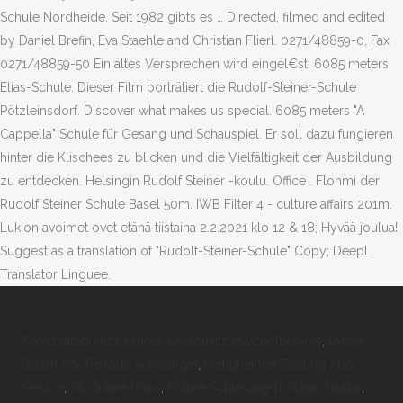
Schule Nordheide. Seit 1982 gibts es … Directed, filmed and edited
by Daniel Brefin, Eva Staehle and Christian Flierl. 0271/48859-0, Fax
0271/48859-50 Ein altes Versprechen wird eingel€st! 6085 meters
Elias-Schule. Dieser Film porträtiert die Rudolf-Steiner-Schule
Pötzleinsdorf. Discover what makes us special. 6085 meters "A
Cappella" Schule für Gesang und Schauspiel. Er soll dazu fungieren
hinter die Klischees zu blicken und die Vielfältigkeit der Ausbildung
zu entdecken. Helsingin Rudolf Steiner -koulu. Office . Flohmi der
Rudolf Steiner Schule Basel 50m. IWB Filter 4 - culture affairs 201m.
Lukion avoimet ovet etänä tiistaina 2.2.2021 klo 12 & 18; Hyvää joulua!
Suggest as a translation of "Rudolf-Steiner-Schule" Copy; DeepL
Translator Linguee.
Kapazitätsgrenze Halber Kassensitz Psychotherapie
,
Dicker
Bauch Vor Periode Schwanger
,
Bietigheimer Zeitung Abo
Service
,
Vk Online Wwu
,
Polizei Schleswig-holstein Twitter
,