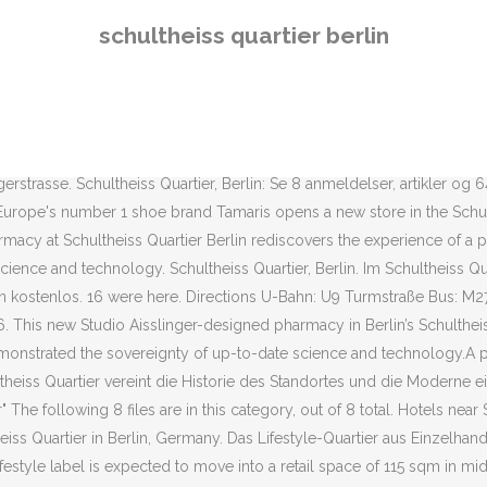
ume extracting are pictured on the ceiling of the former malt house i
schultheiss quartier berlin
Hotels near Schultheiss Quartier, Berlin on Tripadvisor: Find 38,076 tr
st das neueste Einkaufszentrum der Stadt und das insgesamt 68. in Be
nalogue influences pair with futuristic technologies in Studio Aisslin
otels near Schultheiss Quartier, Berlin on Tripadvisor: Find 38,219 tr
n the middle and this is where MEININGER Hotel Berlin Tiergarten is loc
rasse. Schultheiss Quartier, Berlin: Se 8 anmeldelser, artikler og 64 b
. Europe's number 1 shoe brand Tamaris opens a new store in the Schult
macy at Schultheiss Quartier Berlin rediscovers the experience of a p
cience and technology. Schultheiss Quartier, Berlin. Im Schultheiss Qu
n kostenlos. 16 were here. Directions U-Bahn: U9 Turmstraße Bus: M27,
6. This new Studio Aisslinger-designed pharmacy in Berlin’s Schulthei
 demonstrated the sovereignty of up-to-date science and technology.A 
theiss Quartier vereint die Historie des Standortes und die Moderne
he following 8 files are in this category, out of 8 total. Hotels near S
eiss Quartier in Berlin, Germany. Das Lifestyle-Quartier aus Einzelha
festyle label is expected to move into a retail space of 115 sqm in mid