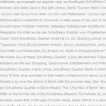
ταξιδιώτες, φωτογραφίες και χαμηλές τιμές για ξενοδοχεία (Schultheiss 
brewery and dates back to the 19th century. Berlin Tourism; Berlin Hote
~74.000 sqm Gross floor area ~20.000 sqm Retailspace ~25.000 sqm O
lifestyle label is expected to move into a retail space of 115 sqm in mid
suosituimpien hotellien hintoihin, kaltaistesi matkailijoiden kirjoittami
Parkplätze. Errichtet wurde das Schultheiss Quartier vom Projektentwic
Client: HGHI Schultheiss Quartier GmbH & Co. KG: Building period: unde
Tripadvisor: Find 38,219 traveller reviews, 58,221 candid photos, and
Geschäfte und Restaurants. Du findest uns direkt im Einkaufszentrum "Schultheiss Quarti
מאמרים ו-64 תמונות של ‪Schultheiss Quartier‬, המדורגת מס' 504 ב-Tripadvisor מתוך 1,068 אטרקציות בברלין. Es wurde erst im Herbst 2018 eröffnet. Auf dem Areal der ehemaligen Schultheiss-Brauerei in Moabit
entstand ein Mix aus Shopping, Gastronomie, Entertainment und Hotel. מלונות ליד ‪Schultheiss Quartier‬, ברלין ב-Tripadvisor: מצא 38,196 חוות דעת של מטיילים, 58,116 תמונות אמיתיות ומחירים עבור 834 מלונו
‪Schultheiss Quartier‬ בברלין, גרמניה. Schultheiss Quartier, Berlin A striking quarter has been created on the site of the former Schultheiss Brewery in the neighbourhood of Moabit in Berlin, where visitors can
shop ‘til they drop and feast to their heart’s content across about 30
Moabit is by now the district of Berlin with the poorest retail offe
am Schultheiss Quartier in Berlin Moabit. The 'LP12 Mall of Berlin' fan
Mitte on the former site of the Schultheiss Brauerei (Turmstraße 25, 1
accutely aware that, in the age of social media, every interior is a c