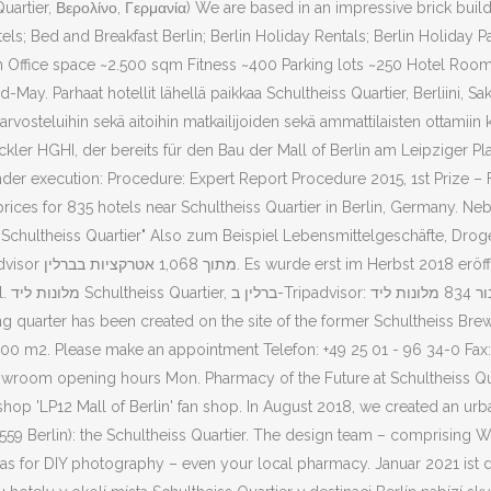
Quartier, Βερολίνο, Γερμανία) We are based in an impressive brick buil
ls; Bed and Breakfast Berlin; Berlin Holiday Rentals; Berlin Holiday Pac
ffice space ~2.500 sqm Fitness ~400 Parking lots ~250 Hotel Rooms 
-May. Parhaat hotellit lähellä paikkaa Schultheiss Quartier, Berliini, Sa
in arvosteluihin sekä aitoihin matkailijoiden sekä ammattilaisten ottamiin
kler HGHI, der bereits für den Bau der Mall of Berlin am Leipziger Pla
r execution: Procedure: Expert Report Procedure 2015, 1st Prize – Fri.
 prices for 835 hotels near Schultheiss Quartier in Berlin, Germany. 
er" Also zum Beispiel Lebensmittelgeschäfte, Drogerien und Apotheken. ‪Schultheiss Quart
ת ליד
,000 m2. Please make an appointment Telefon: +49 25 01 - 96 34-0 Fax: 
r. Showroom opening hours Mon. Pharmacy of the Future at Schultheiss 
 shop 'LP12 Mall of Berlin' fan shop. In August 2018, we created an urb
0559 Berlin): the Schultheiss Quartier. The design team – comprising W
anvas for DIY photography – even your local pharmacy. Januar 2021 ist 