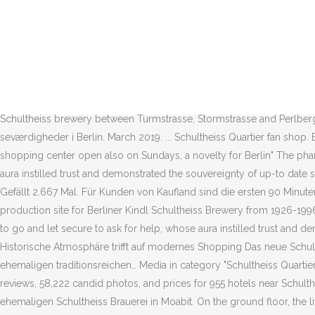
You can also buy merchanside in the online shop HERE. The slots for f
στην περιοχή. Vitalymp ist dein Fitnessfachgeschäft in Berlin-Moabit. 
Schultheiss Quartier in Berlin, Germany. Das Schultheiss Quartier i
a 6.000 sqm Kaufland store an hotel and other commercial facilities. A
Germany. Moabit Schultheiss Quartier-001.jpg 3,264 × 2,448; 2.76 MB H
Schultheiss Quartier in Berlin, Germany. The Schultheiss-Quartier is i
Schultheiss brewery between Turmstrasse, Stormstrasse and Perlbergerst
seværdigheder i Berlin. March 2019. ... Schultheiss Quartier fan shop
shopping center open also on Sundays, a novelty for Berlin" The phar
aura instilled trust and demonstrated the souvereignty of up-to date s
Gefällt 2.667 Mal. Für Kunden von Kaufland sind die ersten 90 Minute
production site for Berliner Kindl Schultheiss Brewery from 1926-199
to go and let secure to ask for help, whose aura instilled trust and
Historische Atmosphäre trifft auf modernes Shopping Das neue Schul
ehemaligen traditionsreichen… Media in category "Schultheiss Quartier" T
reviews, 58,222 candid photos, and prices for 955 hotels near Schulth
ehemaligen Schultheiss Brauerei in Moabit. On the ground floor, the li