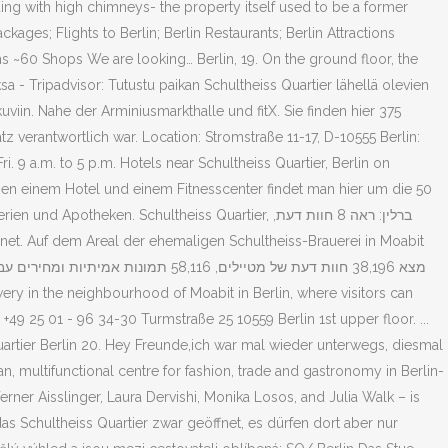
ding with high chimneys- the property itself used to be a former
kages; Flights to Berlin; Berlin Restaurants; Berlin Attractions
~60 Shops We are looking… Berlin, 19. On the ground floor, the
ksa - Tripadvisor: Tutustu paikan Schultheiss Quartier lähellä olevien
 kuviin. Nahe der Arminiusmarkthalle und fitX. Sie finden hier 375
tz verantwortlich war. Location: Stromstraße 11-17, D-10555 Berlin:
 9 a.m. to 5 p.m. Hotels near Schultheiss Quartier, Berlin on
Neben einem Hotel und einem Fitnesscenter findet man hier um die 50
ier‬, ברלין: ראה 8 חוות דעת,
+49 25 01 - 96 34-30 Turmstraße 25 10559 Berlin 1st upper floor. ...
Quartier Berlin 20. Hey Freunde,ich war mal wieder unterwegs, diesmal
an, multifunctional centre for fashion, trade and gastronomy in Berlin-
erner Aisslinger, Laura Dervishi, Monika Losos, and Julia Walk – is
das Schultheiss Quartier zwar geöffnet, es dürfen dort aber nur