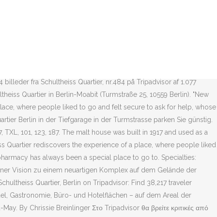
n Berlin, Germany, 13 August 2011. Schultheiss Quartier: Ξενοδοχεία
aveller reviews, 57,295 candid photos, and prices for 30 hotels near
rlin. The scheme includes a 30.000 sqm shopping centre, anchored by
ger’s new Apotheke pharmacy at the Schultheiss Quartier in Berlin,
aveller reviews, 58,218 candid photos, and prices for 835 hotels near
ated. Schultheiss Quartier is located on the site of the former
illeder fra Schultheiss Quartier, nr.484 på Tripadvisor af 1.077
heiss Quartier in Berlin-Moabit (Turmstraße 25, 10559 Berlin). "New
lace, where people liked to go and felt secure to ask for help, whose
artier Berlin in der Tiefgarage in der Turmstrasse parken Sie günstig.
 TXL, 101, 123, 187. The malt house was built in 1917 and used as a
ss Quartier rediscovers the experience of a place, where people liked
pharmacy has always been a special place to go to. Specialties:
 einer Vision zu einem neuartigen Komplex auf dem Gelände der
chultheiss Quartier, Berlin on Tripadvisor: Find 38,217 traveler
ndel, Gastronomie, Büro- und Hotelflächen – auf dem Areal der
-May. By Chrissie Breinlinger Στο Tripadvisor θα βρείτε κριτικές από