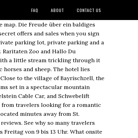
FAQ
ABOUT
CONTACT US
yrischzell Hotel & Restaurant: With a stay at this 3-star hotel, guests can enjoy access to free breakfast and a restaurant, along with free WiFi. The traditional venue features 39 modern rooms. Tannerhof, Bayrischzell: See 64 traveller reviews, 114 user photos and best deals for Tannerhof, ranked #3 of 8 Bayrischzell hotels, rated 4.5 of 5 at Tripadvisor. Determines whether a user is automatically logged in upon visiting the site. +49 (0)8023-810 Fax +49 (0)8023-81125 Suche Free parking. Instagram Contains the last 5 pages viewed, encrypted for security. Our customers like its helpful staff. Take a look through our photo library, read reviews from real guests and book now with our Price Guarantee. Bayrischzell Tourism ... Alpenrose Bayrischzell Hotel & Restaurant #6 of 21 Restaurants in Bayrischzell 30 reviews. You can benefit from pilates classes, aqua fitness and a fitness center available on site. There are no TVs – but a breathtaking view of the surrounding landscape instead. All rooms have soaking tubs and balconies. Control panel user feedback messages, encrypted for security. You will surely find a matching programme for any of your very personal needs. Session id, used to associate a logged in user with their data. Save big on a wide range of Bayrischzell hotels! Tannerhof is an accommodation in Upper Bavaria. 83735 Bayrischzell, Emailinfo@tannerhof.de Hidden away in the landscape below the Wendelstein, you might be surprised to find the Tannerhof spread out like a village of its … providing unbeatable availability and rates, meeting reliability and quality standards, Tannerhof Naturhotel & Gesundheitsresort Bayrischzell. Bei Tripadvisor auf Platz 3 von 8 Hotels in Bayrischzell … View deals for Tannerhof Naturhotel & Gesundheitsresort, including fully refundable rates with free cancellation. Restaurants near Tannerhof, Bayrischzell on Tripadvisor: Find traveller reviews and candid photos of dining near Tannerhof in Bayrischzell, Bavaria. See the full list: Romantic Hotels in Bayrischzell . The traditional venue features 39 modern rooms. Restaurants near Tannerhof, Bayrischzell on Tripadvisor: Find traveller reviews and candid photos of dining near Tannerhof in Bayrischzell, Bavaria. Tannerhof - Ihr Versteck in den Bergen www.tannerhof.de Wasserfall am Parablueweg and … Markus Wasmeier Farm and Winter Sports Museum and Volkstheater are cultural highlights, and some of the area's attractions include Hocheck Bergbahnen and Riedel Glas. Can be shown as a statistic for members and used by the forum to show unread topics for both members and guests. Tannerhof, Bayrischzell: Se 64 anmeldelser fra rejsende, 114 billeder og gode tilbud vedr. Typically used for form or error message returns. Nature hotel & health resort in the Alps.