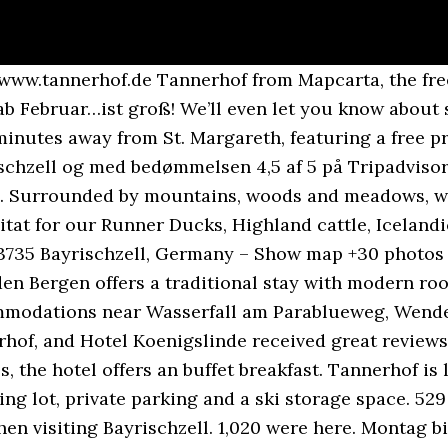
d photos, and prices for 30 hotels near Tannerhof in Bayrischzell, Germany. We’ll even let you know about secret offers and sales when you sign up to our emails. Buchungen, Angebote, Gutscheine, Fragen, Tannerhofsehnsuchtstillen… geht alles trotzdem: Wasserfall Tatzelwurm is 2.8 miles from the accommodation, while Grosser Traithen is nestled only 1.9 miles away. How far is the city center from the property? Tannerhof Naturhotel & Gesundheitsresort, Bayrischzell (Germany) - Deals & Reviews, There are no extra beds provided in a room.Â, Comfort Double Room Balcony Mountain View. The hotel provides such room types as a double room. Tannerhof, Bayrischzell: See 63 traveller reviews, 114 candid photos, and great deals for Tannerhof, ranked #3 of 8 hotels in Bayrischzell and rated 4.5 of 5 at Tripadvisor. High-speed internet access is available in the hotel rooms for free. It contains 39 modern rooms that strike a … Tannerhof is situated nearby to Bayrischzell. Tannerhof Tannerhof Naturhotel & Gesundheitsresort Tannerhofstraße 32 83735 Bayrischzell E-Mail info@tannerhof.de Tel. #3 Best Value of 30 places to stay in Bayrischzell. Burgi v. Mengershausen, Roger Brandes und das große Tannerhof Team. Saves responses to Consent requests for non-logged in visitors. #2 Best Value of 30 places to stay in Bayrischzell. Tannerhof, Bayrischzell Picture: Bayrischzell - Check out Tripadvisor members' 1,097 candid photos and videos. Free Wifi. Nature is the best hotel This very special place is to be found not far from Munich in one of the most enchanting parts of Bavaria. Some units come with surrounding mountains views as well as a heating system, an own balcony and a sitting area. Tannerhof has a gastronomic restaurant, which serves local cuisine. Hotel Der Alpenhof. The accommodation is located 49 miles from Munich airport and 10 minutes' walk from Bayrischzell Altes Rathaus bus stop. The #1 Best Value of 30 places to stay in Bayrischzell. Take a look through our photo library, read reviews from real guests and book now with our Price Guarantee. Other sights in the area include Wendelstein Chapel. Bayrischzell. Hotel Der Alpenhof: With a stay at this 4-star hotel, guests can enjoy access to the ski slopes and free breakfast, along with free WiFi. Above the farm, the towers tower, the smaller air huts nestle into the slope. There is the fitness check to get you going again or the professional guidance in a diet change. Tannerhof, Bayrischzell Picture: Bayrischzell - Check out Tripadvisor members' 1,031 candid photos and videos. Free Wifi. You can book a shuttle, once your reservation is complete. Be it a fasting cure for an intensive holistic experience or the package helping to convert a burnout into new power. The hotel is set within 0.4 miles from Bayrischzell city center. Alpenrose Bayrischzell Hotel & Restaurant: With a stay at this 3-star hotel, guests can enjoy access to free breakfast and a restaurant, along with free WiFi. | Tannerhof TV, Tannerhof TV Telefon +49 8023 810 oder info@tannerhof.de. Naturhotel & Gesundheitsresort Take a look through our photo library, read reviews from real guests and book now with our Price Guarantee. MSM cookie indicating the last site accessed in the control panel. Tannerhof Naturhotel & Gesundheitsresort: This 3.5-star hotel features a full-service spa, free breakfast, and a restaurant. Your stay at this Bayrischzell hotel places you within a 10-minute walk of Skiparadies Sudelfeld and Schwebelift Bayrischzell. For more comfort hair dryers, bath robes and towels are provided. Kneipp casts or aqua fitness, Pilates, Yoga, gymnastics or guided hiking tours – whatever sounds pleasing to you, we and our wonderful therapists will be happy to be at your side. Tannerhof - Tannerhof Hotel offers accommodation in Bayrischzell and features free car parking, a safe deposit box and a lift. Facebook, This website uses (in addition to the required cookies) also cookies for Google Analytics to continuously optimize our offers for you! Alpenrose Ba