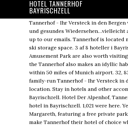
HOTEL TANNERHOF
BAYRISCHZELL
Tannerhof - Ihr Versteck in den Bergen www.tannerhof.de Tannerhof from Mapcarta, the free map. Die Freude über ein baldiges und gesundes Wiedersehen…vielleicht ab Februar…ist groß! We’ll even let you know about secret offers and sales when you sign up to our emails. Tannerhof is located minutes away from St. Margareth, featuring a free private parking lot, private parking and a ski storage space. 3 af 8 hoteller i Bayrischzell og med bedømmelsen 4,5 af 5 på Tripadvisor. Raritaten Zoo and Hallo Du Amusement Park are also worth visiting. Surrounded by mountains, woods and meadows, with a little stream trickling through it the Tannerhof also makes an idyllic habitat for our Runner Ducks, Highland cattle, Icelandic horses and sheep. The hotel lies within 50 miles of Munich airport. 32, 83735 Bayrischzell, Germany – Show map +30 photos Close to the village of Bayrischzell, the family-run Tannerhof - Ihr Versteck in den Bergen offers a traditional stay with modern rooms set in a spectacular mountain location. Stay in hotels and other accommodations near Wasserfall am Parablueweg, Wendelstein Cable Car, and Schwebelift Bayrischzell. Hotel Der Alpenhof, Tannerhof, and Hotel Koenigslinde received great reviews from travelers looking for a romantic hotel in Bayrischzell. 1,021 were here. Yes, the hotel offers an buffet breakfast. Tannerhof is located minutes away from St. Margareth, featuring a free private parking lot, private parking and a ski storage space. 529 reviews. See why so many travelers make Tannerhof their hotel of choice when visiting Bayrischzell. 1,020 were here. Montag bis Freitag von 9 bis 13 Uhr. What onsite sport activities can I take part in? The restaurant is daily open for breakfast. There is a variety of dining options 10 minutes' walk away offered by Restaurant ALPENWIRT and Venue Gasthof Wendelstein. Show Prices. For appetizing fare after a tiring morning of sightseeing, head 0.1 miles from Kitzlahner Ski Lift to Tiroler Stüberl (Mittleres Sudelfeld 2, Bayrischzell). Tannerhof, placeret som nr. Bayrischzell is known for its parks, restaurants and monuments. Best hotel room rates for Tannerhof Naturhotel & Gesundheitsresort, Bayrischzell Compare over 700 booking sites Real customer reviews & ratings Fast & easy booking Visit Wego.com now! Enjoy free cancellation on most hotels. We’ll even let you know about secret offers and sales when you sign up to our emails. And for meeting wonderful new people. You will find high quality treatments for body and soul instead of superficial wellness fuss. dass wir Euch nun auch im Januar noch nicht willkommen heißen dürfen. Guests can relax in an indoor pool or enjoy cosmetic therapy, a wellness center and facials at this property. Hotel Tannerhof, Bayrischzell: 64 Bewertungen, 114 authentische Reisefotos und günstige Angebote für Hotel Tannerhof. The city center is 0.4 miles away from the hotel. Phone+49 (0)8023-810 wir wünschen allen ein gesundes und glückliches Neues Jahr und bedauern sehr, Herzlichst, Ihre/Eure Hotels near Tannerhof, Bayrischzell on Tripadvisor: Find 3,266 traveler reviews, 1,038 candi